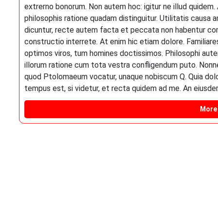
extrerno bonorum. Non autem hoc: igitur ne illud quidem
philosophis ratione quadam distinguitur. Utilitatis caus
dicuntur, recte autem facta et peccata non habentur co
constructio interrete. At enim hic etiam dolore. Familia
optimos viros, tum homines doctissimos. Philosophi autem
illorum ratione cum tota vestra confligendum puto. Nonne i
quod Ptolomaeum vocatur, unaque nobiscum Q. Quia dolori 
tempus est, si videtur, et recta quidem ad me. An eiusd
More 