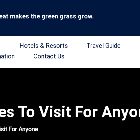
at makes the green grass grow.
e
Hotels & Resorts
Travel Guide
nation
Contact Us
es To Visit For Any
isit For Anyone