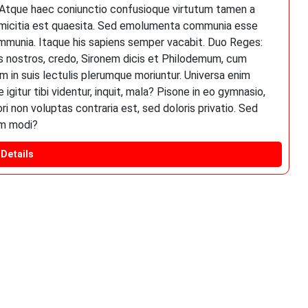
. Atque haec coniunctio confusioque virtutum tamen a
a amicitia est quaesita. Sed emolumenta communia esse
mmunia. Itaque his sapiens semper vacabit. Duo Reges:
res nostros, credo, Sironem dicis et Philodemum, cum
 in suis lectulis plerumque moriuntur. Universa enim
gitur tibi videntur, inquit, mala? Pisone in eo gymnasio,
non voluptas contraria est, sed doloris privatio. Sed
em modi?
Details