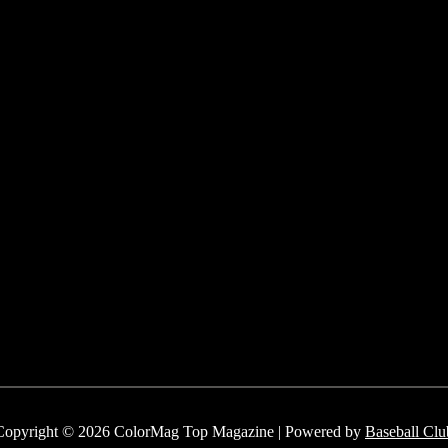
Copyright © 2026 ColorMag Top Magazine | Powered by
Baseball Clu