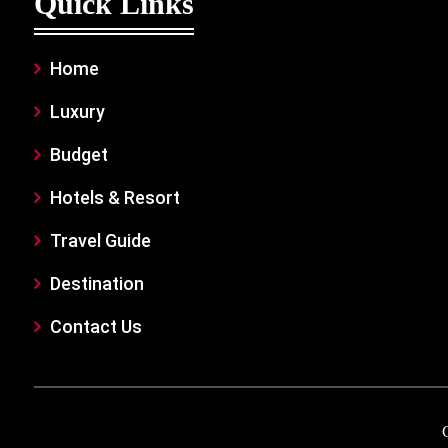
Quick Links
Home
Luxury
Budget
Hotels & Resort
Travel Guide
Destination
Contact Us