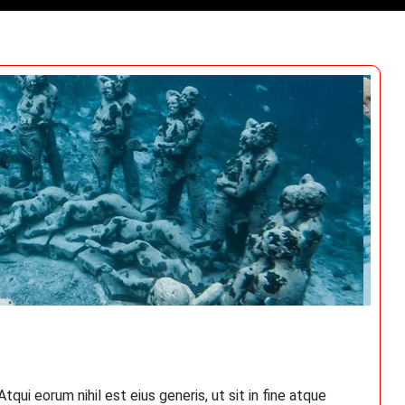
qui eorum nihil est eius generis, ut sit in fine atque