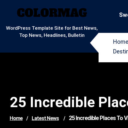
Skip
to
Swe
content
WordPress Template Site for Best News,
Top News, Headlines, Bulletin
Hom
Desti
25 Incredible Plac
25 Incredible Places To V
Home
/
Latest News
/