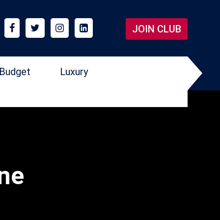
JOIN CLUB
Budget
Luxury
one