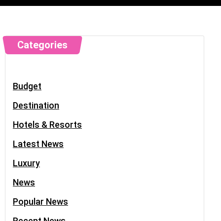
Categories
Budget
Destination
Hotels & Resorts
Latest News
Luxury
News
Popular News
Recent News