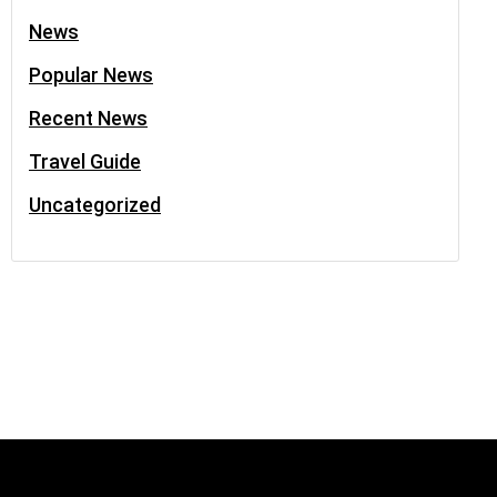
News
Popular News
Recent News
Travel Guide
Uncategorized