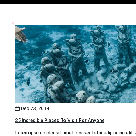
Dec 23, 2019
25 Incredible Places To Visit For Anyone
Lorem ipsum dolor sit amet, consectetur adipiscing elit. At