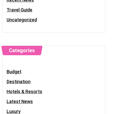
Travel Guide
Uncategorized
Categories
Budget
Destination
Hotels & Resorts
Latest News
Luxury