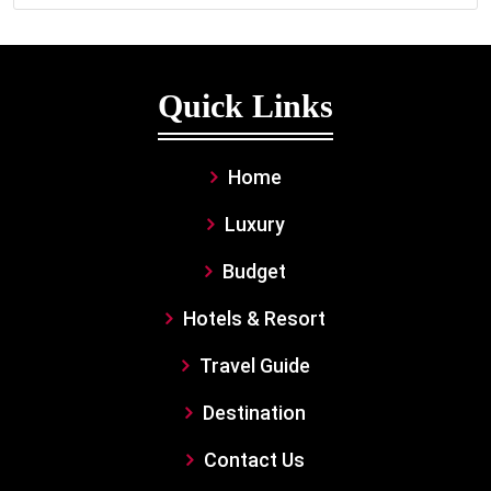
Quick Links
Home
Luxury
Budget
Hotels & Resort
Travel Guide
Destination
Contact Us