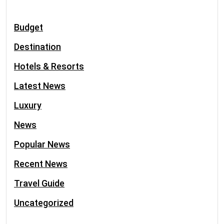
Budget
Destination
Hotels & Resorts
Latest News
Luxury
News
Popular News
Recent News
Travel Guide
Uncategorized