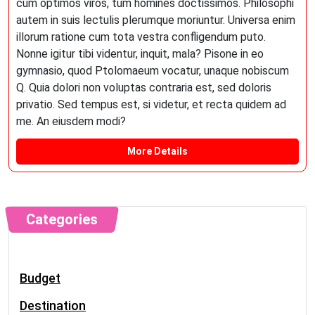
cum optimos viros, tum homines doctissimos. Philosophi
autem in suis lectulis plerumque moriuntur. Universa enim
illorum ratione cum tota vestra confligendum puto.
Nonne igitur tibi videntur, inquit, mala? Pisone in eo
gymnasio, quod Ptolomaeum vocatur, unaque nobiscum
Q. Quia dolori non voluptas contraria est, sed doloris
privatio. Sed tempus est, si videtur, et recta quidem ad
me. An eiusdem modi?
More Details
Categories
Budget
Destination