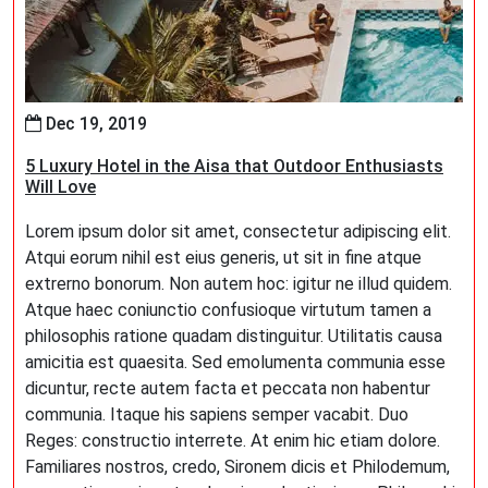
Dec 19, 2019
5 Luxury Hotel in the Aisa that Outdoor Enthusiasts
Will Love
Lorem ipsum dolor sit amet, consectetur adipiscing elit.
Atqui eorum nihil est eius generis, ut sit in fine atque
extrerno bonorum. Non autem hoc: igitur ne illud quidem.
Atque haec coniunctio confusioque virtutum tamen a
philosophis ratione quadam distinguitur. Utilitatis causa
amicitia est quaesita. Sed emolumenta communia esse
dicuntur, recte autem facta et peccata non habentur
communia. Itaque his sapiens semper vacabit. Duo
Reges: constructio interrete. At enim hic etiam dolore.
Familiares nostros, credo, Sironem dicis et Philodemum,