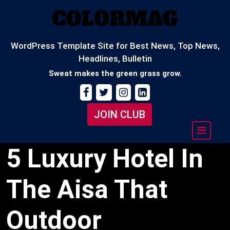
Skip
to
content
WordPress Template Site for Best News, Top News,
Headlines, Bulletin
Sweat makes the green grass grow.
JOIN CLUB
5 Luxury Hotel In
The Aisa That
Outdoor