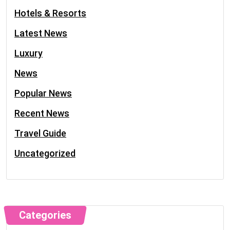
Hotels & Resorts
Latest News
Luxury
News
Popular News
Recent News
Travel Guide
Uncategorized
Categories