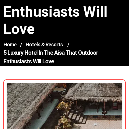
Enthusiasts Will
Love
Home
/
Hotels & Resorts
/
5 Luxury Hotel In The Aisa That Outdoor
Enthusiasts Will Love